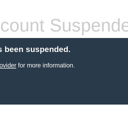
count Suspend
s been suspended.
ovider
for more information.