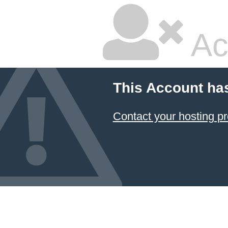
Ac
This Account ha
Contact your hosting pr